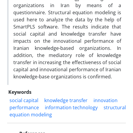
organizations in Iran by means of a
questionnaire. Structural equation modeling is
used here to analyze the data by the help of
SmartPLS software. The results indicate that
social capital and knowledge transfer have
impacts on the innovational performance of
Iranian knowledge-based organizations. In
addition, the mediatory role of knowledge
transfer in increasing the effectiveness of social
capital and innovational performance of Iranian
knowledge-base organizations is confirmed.
Keywords
social capital
knowledge transfer
innovation
performance
information technology
structural
equation modeling