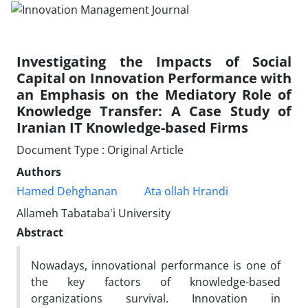
Investigating the Impacts of Social
Capital on Innovation Performance with
an Emphasis on the Mediatory Role of
Knowledge Transfer: A Case Study of
Iranian IT Knowledge-based Firms
Document Type : Original Article
Authors
Hamed Dehghanan
Ata ollah Hrandi
Allameh Tabataba'i University
Abstract
Nowadays, innovational performance is one of
the key factors of knowledge-based
organizations survival. Innovation in