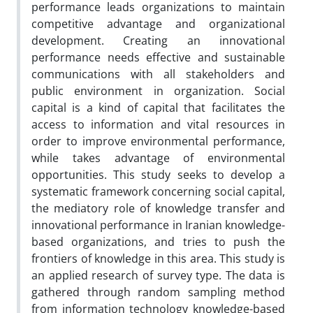
performance leads organizations to maintain
competitive advantage and organizational
development. Creating an innovational
performance needs effective and sustainable
communications with all stakeholders and
public environment in organization. Social
capital is a kind of capital that facilitates the
access to information and vital resources in
order to improve environmental performance,
while takes advantage of environmental
opportunities. This study seeks to develop a
systematic framework concerning social capital,
the mediatory role of knowledge transfer and
innovational performance in Iranian knowledge-
based organizations, and tries to push the
frontiers of knowledge in this area. This study is
an applied research of survey type. The data is
gathered through random sampling method
from information technology knowledge-based