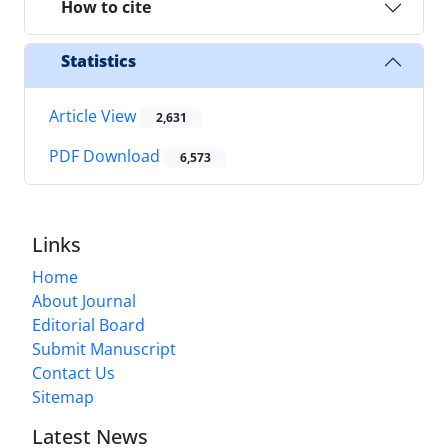
How to cite
Statistics
Article View
2,631
PDF Download
6,573
Links
Home
About Journal
Editorial Board
Submit Manuscript
Contact Us
Sitemap
Latest News