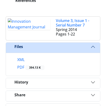
References
Volume 3, Issue 1 -
Serial Number 7
Spring 2014
Pages
1-22
Files
XML
PDF
394.13 K
History
Share