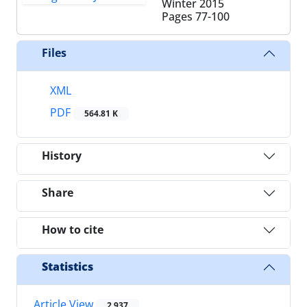
Winter 2015
Pages
77-100
Files
XML
PDF
564.81 K
History
Share
How to cite
Statistics
Article View
2,937