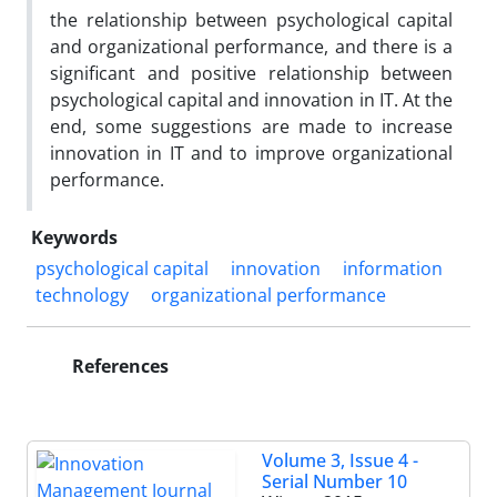
the relationship between psychological capital
and organizational performance, and there is a
significant and positive relationship between
psychological capital and innovation in IT. At the
end, some suggestions are made to increase
innovation in IT and to improve organizational
performance.
Keywords
psychological capital
innovation
information
technology
organizational performance
References
Volume 3, Issue 4 -
Serial Number 10