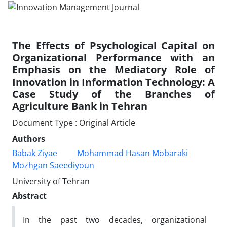
The Effects of Psychological Capital on
Organizational Performance with an
Emphasis on the Mediatory Role of
Innovation in Information Technology: A
Case Study of the Branches of
Agriculture Bank in Tehran
Document Type : Original Article
Authors
Babak Ziyae
Mohammad Hasan Mobaraki
Mozhgan Saeediyoun
University of Tehran
Abstract
In the past two decades, organizational