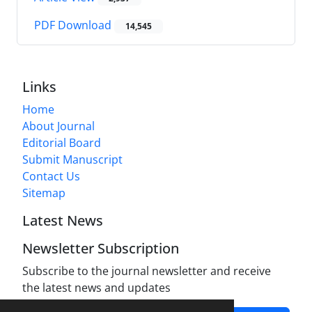
PDF Download
14,545
Links
Home
About Journal
Editorial Board
Submit Manuscript
Contact Us
Sitemap
Latest News
Newsletter Subscription
Subscribe to the journal newsletter and receive
the latest news and updates