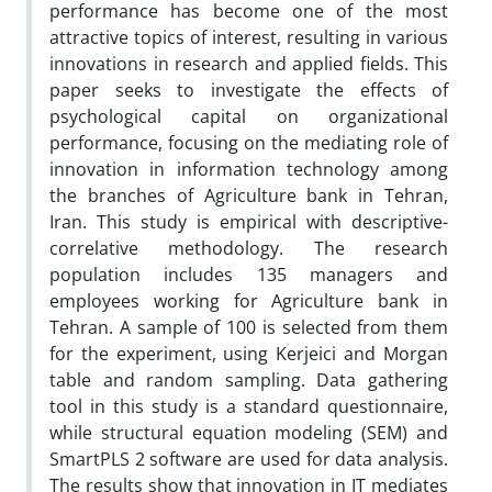
performance has become one of the most
attractive topics of interest, resulting in various
innovations in research and applied fields. This
paper seeks to investigate the effects of
psychological capital on organizational
performance, focusing on the mediating role of
innovation in information technology among
the branches of Agriculture bank in Tehran,
Iran. This study is empirical with descriptive-
correlative methodology. The research
population includes 135 managers and
employees working for Agriculture bank in
Tehran. A sample of 100 is selected from them
for the experiment, using Kerjeici and Morgan
table and random sampling. Data gathering
tool in this study is a standard questionnaire,
while structural equation modeling (SEM) and
SmartPLS 2 software are used for data analysis.
The results show that innovation in IT mediates